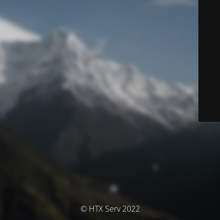
© HTX Serv 2022