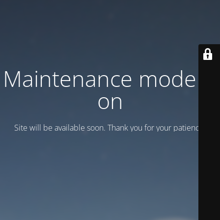
Maintenance mode is
on
Site will be available soon. Thank you for your patience!